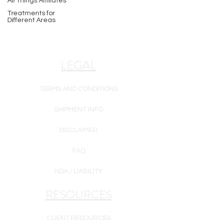
All Things Affiliates
Treatments for
Different Areas
LEGAL
TERMS AND CONDITIONS
SHIPMENT INFO
DISCLAIMER
FAQ
NDA / LIABILITY
RESOURCES
CLIENT RESOURCES