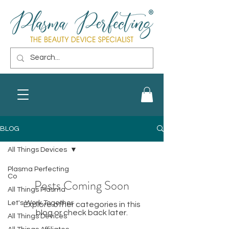
BLOG
All Things Devices
Plasma Perfecting
Co
Posts Coming Soon
All Things Plasma
Let's Work Together
Explore other categories in this
blog or check back later.
All Things Devices