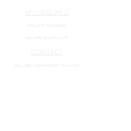
AFFILIATE INFO
AFFILIATE EARNINGS
BECOME AN AFFILIATE
CONTACT
HELLO@PLASMAPERFECTING.COM
Products are intended for cosmetic use only.
Plasma Perfecting LLC is a reseller of white-
label goods. All goods are new and include a
one-year warranty unless otherwise noted.
Equipment, supplies, and/or skincare may be
subject to enhancement, modification, or
substitution without notice. Product photos are
for representation purposes only and may not