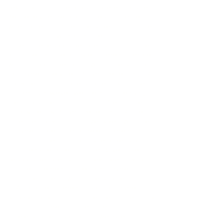
exactly match the product offered for sale.
Please rely on the product description details
when ordering. Prices are subject to change
without notice.
Users are responsible for ensuring that the
purchase and use of any equipment complies
with all applicable local laws and regulations
for cosmetic services. Plasma Perfecting LLC
provides training on equipment purchased
from us; however, we are not a licensing
establishment. Past Training Certificates
provided by Plasma Perfecting LLC are
intended only to familiarize buyers with the
cosmetic operation of the equipment. Past
Training does not constitute professional
licensure or certification. Buyers are
responsible for ensuring they meet any local
requirements to perform cosmetic
treatments with this equipment.
All of our equipment is sold for cosmetic
purposes only and is not intended to treat any
medical conditions.
The equipment sold on this website has not