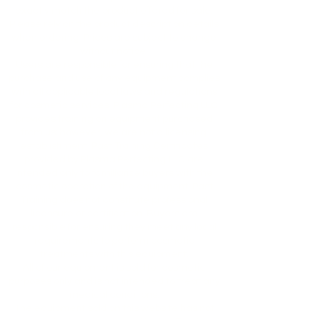
exactly match the product offered for sale.
Please rely on the product description details
when ordering. Prices are subject to change
without notice.
Users are responsible for ensuring that the
purchase and use of any equipment complies
with all applicable local laws and regulations
for cosmetic services. Plasma Perfecting LLC
provides training on equipment purchased
from us; however, we are not a licensing
establishment. Past Training Certificates
provided by Plasma Perfecting LLC are
intended only to familiarize buyers with the
cosmetic operation of the equipment. Past
Training does not constitute professional
licensure or certification. Buyers are
responsible for ensuring they meet any local
requirements to perform cosmetic
treatments with this equipment.
All of our equipment is sold for cosmetic
purposes only and is not intended to treat any
medical conditions.
The equipment sold on this website has not