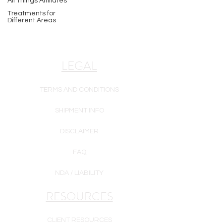
All Things Affiliates
Treatments for
Different Areas
LEGAL
TERMS AND CONDITIONS
SHIPMENT INFO
DISCLAIMER
FAQ
NDA / LIABILITY
RESOURCES
CLIENT RESOURCES