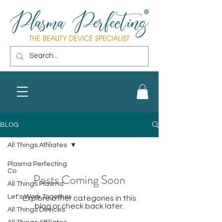
BLOG
All Things Affiliates
Plasma Perfecting
Co
Posts Coming Soon
All Things Plasma
Let's Work Together
Explore other categories in this
blog or check back later.
All Things Devices