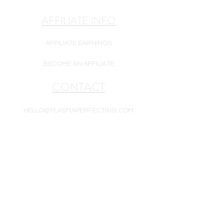
AFFILIATE INFO
AFFILIATE EARNINGS
BECOME AN AFFILIATE
CONTACT
HELLO@PLASMAPERFECTING.COM
Products are intended for cosmetic use only.
Plasma Perfecting LLC is a reseller of white-
label goods. All goods are new and include a
one-year warranty unless otherwise noted.
Equipment, supplies, and/or skincare may be
subject to enhancement, modification, or
substitution without notice. Product photos are
for representation purposes only and may not