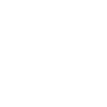
subject to enhancement, modification, or
substitution without notice. Product photos are
for representation purposes only and may not
exactly match the product offered for sale.
Please rely on the product description details
when ordering. Prices are subject to change
without notice.
Users are responsible for ensuring that the
purchase and use of any equipment complies
with all applicable local laws and regulations
for cosmetic services. Plasma Perfecting LLC
provides training on equipment purchased
from us; however, we are not a licensing
establishment. Past Training Certificates
provided by Plasma Perfecting LLC are
intended only to familiarize buyers with the
cosmetic operation of the equipment. Past
Training does not constitute professional
licensure or certification. Buyers are
responsible for ensuring they meet any local
requirements to perform cosmetic
treatments with this equipment.
All of our equipment is sold for cosmetic
purposes only and is not intended to treat any