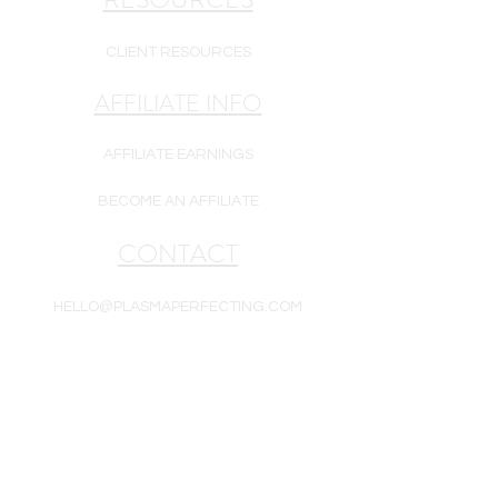
CLIENT RESOURCES
AFFILIATE INFO
AFFILIATE EARNINGS
BECOME AN AFFILIATE
CONTACT
HELLO@PLASMAPERFECTING.COM
Products are intended for cosmetic use only.
Plasma Perfecting LLC is a reseller of white-
label goods. All goods are new and include a
one-year warranty unless otherwise noted.
Equipment, supplies, and/or skincare may be