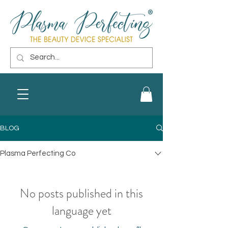
BLOG
Plasma Perfecting Co
No posts published in this
language yet