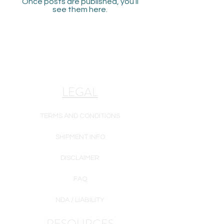
Once posts are published, you’ll
see them here.
LEGAL
TERMS AND CONDITIONS
SHIPMENT INFO
DISCLAIMER
FAQ
NDA / LIABILITY
RESOURCES