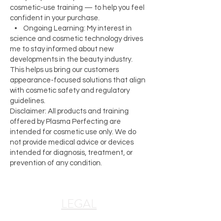
cosmetic-use training — to help you feel
confident in your purchase.
• Ongoing Learning: My interest in
science and cosmetic technology drives
me to stay informed about new
developments in the beauty industry.
This helps us bring our customers
appearance-focused solutions that align
with cosmetic safety and regulatory
guidelines.
Disclaimer: All products and training
offered by Plasma Perfecting are
intended for cosmetic use only. We do
not provide medical advice or devices
intended for diagnosis, treatment, or
prevention of any condition.
LEGAL