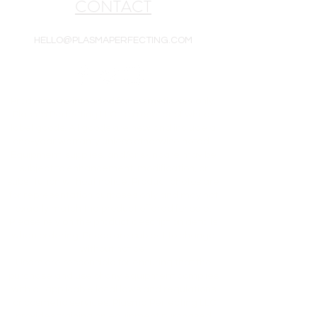
CONTACT
HELLO@PLASMAPERFECTING.COM
Products are intended for cosmetic use only.
Plasma Perfecting LLC is a reseller of white-
label goods. All goods are new and include a
one-year warranty unless otherwise noted.
Equipment, supplies, and/or skincare may be
subject to enhancement, modification, or
substitution without notice. Product photos are
for representation purposes only and may not
exactly match the product offered for sale.
Please rely on the product description details
when ordering. Prices are subject to change
without notice.
Users are responsible for ensuring that the
purchase and use of any equipment complies
with all applicable local laws and regulations
for cosmetic services. Plasma Perfecting LLC
provides training on equipment purchased