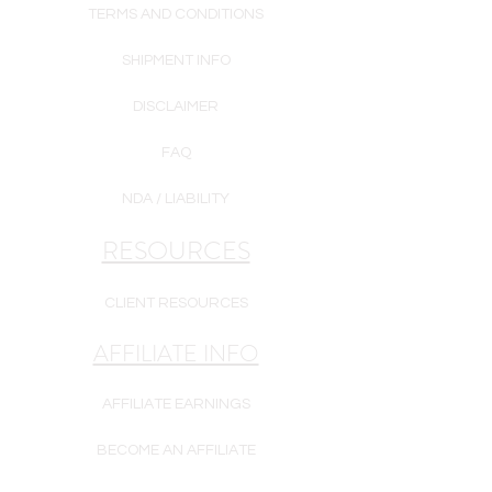
TERMS AND CONDITIONS
SHIPMENT INFO
DISCLAIMER
FAQ
NDA / LIABILITY
RESOURCES
CLIENT RESOURCES
AFFILIATE INFO
AFFILIATE EARNINGS
BECOME AN AFFILIATE