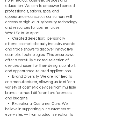
non-medical, cosmetic devices and
education. We aim to empower licensed
professionals, salons, spas, and
appearance-conscious consumers with
access to high-quality beauty technology
and resources for cosmetic use.
What Sets Us Apart
• Curated Selection: I personally
attend cosmetic beauty industry events
and trade shows to discover innovative
cosmetic technologies. This ensures we
offer a carefully curated selection of
devices chosen for their design, comfort,
and appearance-related applications.
• Brand Diversity: We are not tied to
one manufacturer, allowing us to offer a
variety of cosmetic devices from multiple
brands to meet different preferences
and budgets.
• Exceptional Customer Care: We
believe in supporting our customers at
every step — from product selection to