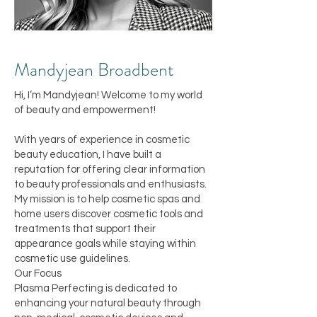
Mandyj
ean Broadbent
Hi, I’m Mandyjean! Welcome to my world
of beauty and empowerment!
With years of experience in cosmetic
beauty education, I have built a
reputation for offering clear information
to beauty professionals and enthusiasts.
My mission is to help cosmetic spas and
home users discover cosmetic tools and
treatments that support their
appearance goals while staying within
cosmetic use guidelines.
Our Focus
Plasma Perfecting is dedicated to
enhancing your natural beauty through