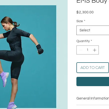
EMS Body 
Price
$2,300.00
Size
*
Select
Quantity
*
ADD TO CART
General Informatio
Name: Plasma Perfec