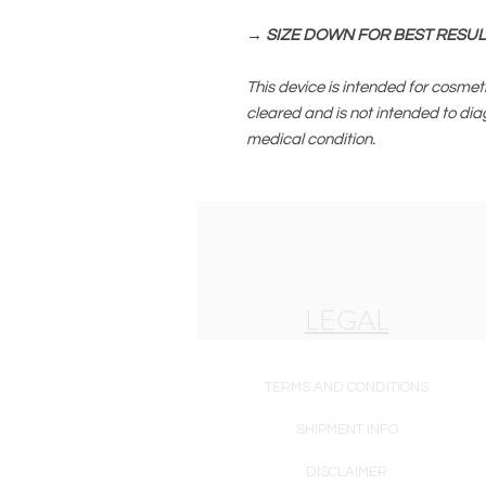
→ SIZE DOWN FOR BEST RESUL
This device is intended for cosmeti
cleared and is not intended to dia
medical condition.
LEGAL
TERMS AND CONDITIONS
SHIPMENT INFO
DISCLAIMER