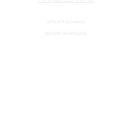
AFFILIATE EARNINGS
BECOME AN AFFILIATE
se only. Plasma Perfecting LLC is a reseller of white-label goods. 
warranty unless otherwise noted.
are may be subject to enhancement, modification, or substitution w
may not exactly match the product offered for sale. Please rely on
ordering. Prices are subject to change without notice.
at the purchase and use of any equipment complies with all applicab
ides training on equipment purchased from us; however, we are not 
erfecting LLC are intended only to familiarize buyers with the cos
ssional licensure or certification. Buyers are responsible for ensur
perform cosmetic treatments with this equipment.
nt is sold for cosmetic purposes only and is not intended to treat a
on this website has not been evaluated or approved by the Food a