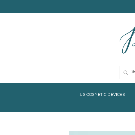
US COSMETIC DEVICES