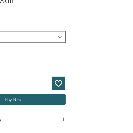
Suit
Buy Now
n
ting EMS Muscle Body Suit