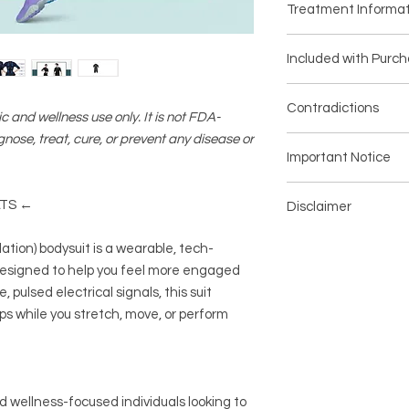
Treatment Informat
Model: AQ3246PP
Technology used: E
WHY USE AN EMS BO
Enhances the fee
Included with Purc
Engage Your Whole B
just 20 minutes
Experience full-body
May support a mor
Included with Purch
designed to complem
Contradictions
stimulation for m
1 x Body Suit
c and wellness use only. It is not FDA-
wellness routine—ide
Portable and time
1 x Digital Manual
gnose, treat, cure, or prevent any disease or
schedule.
Consult a healthcare
or on-the-go fitn
1 x Battery pack
Important Notice
Low-Impact
This device is inten
Customizable inte
4 x Adjustable strap
Provides muscle stim
only. It is not intend
experience
1 x Charging cord
All purchases MUST
offering a unique alt
prevent any medical 
LTS ←
Comfortable comp
Disclaimer
and Liability Docume
style workouts.
vary.
Lightweight, bre
Additional Parts Ne
automated email with
Support a More Tone
Disclaimer:
This prod
antibacterial, st
・The EMS suit needs
ation) bodysuit is a wearable, tech-
documentation after
May enhance the fee
general wellness use
Program modes
i
customer to interact
Your order will not 
designed to help you feel more engaged
engagement, helpin
treat, cure, or preve
strength, cardio,
is signed and submi
 pulsed electrical signals, this suit
lean, sculpted conto
improve physical fun
goals
Target Multiple Mus
s while you stretch, move, or perform
vary.
This device is inten
Stimulation zones in
only. It is not intend
core for a balanced, 
prevent any medical 
Customizable Intens
vary.
Choose from 5 adjust
d wellness-focused individuals looking to
to your comfort—whet