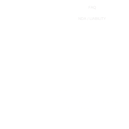
FAQ
NDA / LIABILITY
Products are intended for cosmetic u
Equipment, supplies, and/or skinc
representation purposes only and 
Users are responsible for ensuring th
services. Plasma Perfecting LLC prov
Certificates provided by Plasma P
Training does not constitute profe
All of our equipme
The equipment sold 