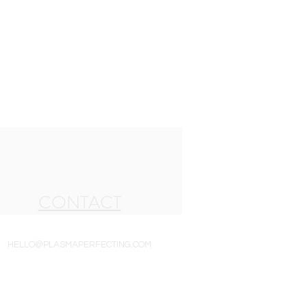
CONTACT
HELLO@PLASMAPERFECTING.COM