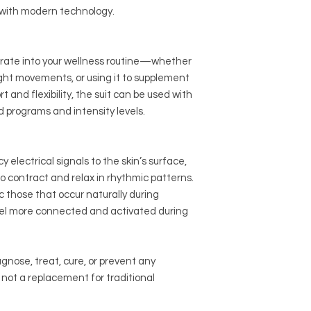
Device Specification
e with modern technology.
already experienced
Needs Wireless b
Portable & Convenie
Unisex compressio
Use at home, while t
Antibacterial, sw
space. Simply step i
grate into your wellness routine—whether
blend
your session—no gy
ght movements, or using it to supplement
Programs: Strengt
Disclaimer:
This prod
presets
t and flexibility, the suit can be used with
general wellness use
Rechargeable ba
d programs and intensity levels.
treat, cure, or preve
Requires iphone 
improve physical fun
vary.
Input voltage batte
WHAT DOES IT FEEL L
electrical signals to the skin’s surface,
Many people describ
o contract and relax in rhythmic patterns.
pulsing or tingling th
 those that occur naturally during
deeper stimulation.
 feel more connected and activated during
It may feel unfamilia
users report it bec
energizing within mi
agnose, treat, cure, or prevent any
You’ll notice rhythmi
muscle groups, simila
s not a replacement for traditional
engagement during 
SUIT SPECS