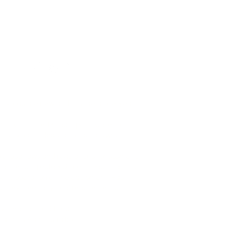
All goods are new and include a one-year
ithout notice. Product photos are for
 the product description details when
le local laws and regulations for cosmetic
a licensing establishment. Past Training
metic operation of the equipment. Past
ing they meet any local requirements to
ny medical conditions.
nd Drug Administration.