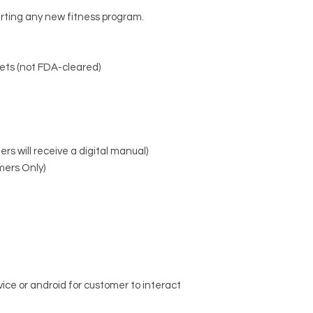
Target Areas:
20+ st
arting any new fitness program.
chest, core, glutes,
back
Modes:
App-controll
ets (not FDA-cleared)
recovery, sculpting,
Session Length:
Stan
Fit:
Unisex compress
antibacterial, brea
Connectivity:
Works w
Android devices
rs will receive a digital manual)
Power:
Includes rec
mers Only)
ce or android for customer to interact