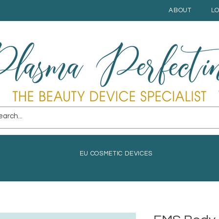
ABOUT
L
EU COSMETIC DEVICES