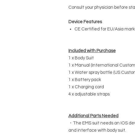
Consult your physician before st
Device Features
CE Certified for EU/Asia mark
Included with Purchase
1 x Body Suit
1 x Manual (International Custome
1 x Water spray bottle (US Custo
1 x Battery pack
1 x Charging cord
4 x adjustable straps
Additional Parts Needed
・The EMS suit needs an IOS devi
and interface with body suit.