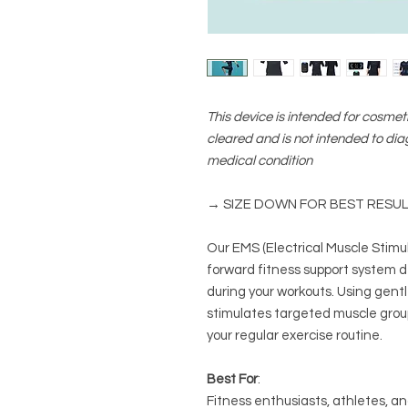
This device is intended for cosmeti
cleared and is not intended to dia
medical condition
→ SIZE DOWN FOR BEST RESU
Our EMS (Electrical Muscle Stimul
forward fitness support system 
during your workouts. Using gentle,
stimulates targeted muscle group
your regular exercise routine.
Best For
:
Fitness enthusiasts, athletes, an