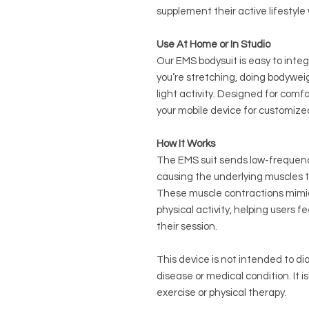
supplement their active lifestyl
Use At Home or In Studio
Our EMS bodysuit is easy to inte
you’re stretching, doing bodywei
light activity. Designed for comfor
your mobile device for customize
How It Works
The EMS suit sends low-frequency 
causing the underlying muscles t
These muscle contractions mimic
physical activity, helping users
their session.
This device is not intended to di
disease or medical condition. It i
exercise or physical therapy.