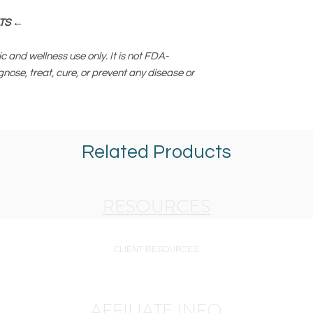
TS ←
c and wellness use only. It is not FDA-
gnose, treat, cure, or prevent any disease or
Related Products
RESOURCES
CLIENT RESOURCES
AFFILIATE INFO