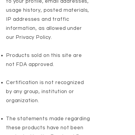
to your profile, email addresses,
usage history, posted materials,
IP addresses and traffic
information, as allowed under
our Privacy Policy.
Products sold on this site are
not FDA approved.
Certification is not recognized
by any group, institution or
organization.
The statements made regarding
these products have not been