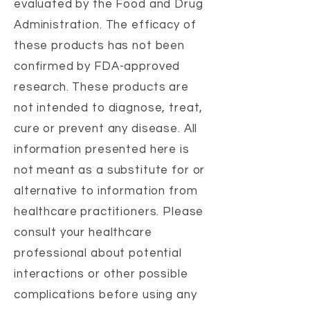
evaluated by the Food and Drug
Administration. The efficacy of
these products has not been
confirmed by FDA-approved
research. These products are
not intended to diagnose, treat,
cure or prevent any disease. All
information presented here is
not meant as a substitute for or
alternative to information from
healthcare practitioners. Please
consult your healthcare
professional about potential
interactions or other possible
complications before using any