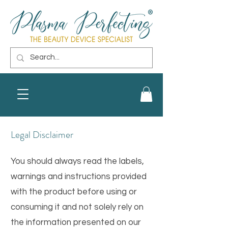
Legal Disclaimer
You should always read the labels,
warnings and instructions provided
with the product before using or
consuming it and not solely rely on
the information presented on our