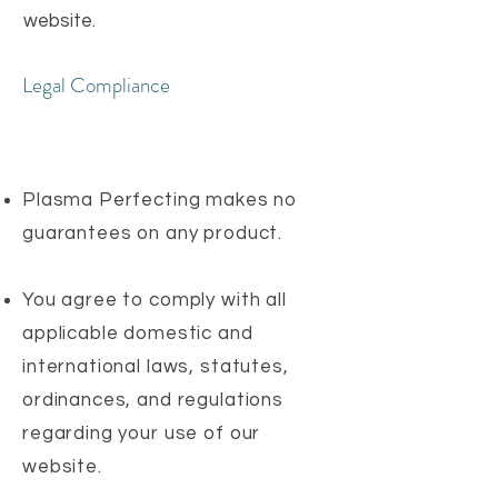
website.
Legal Compliance
Plasma Perfecting makes no
guarantees on any product.
You agree to comply with all
applicable domestic and
international laws, statutes,
ordinances, and regulations
regarding your use of our
website.