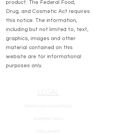
product. The Federal Food,
Drug, and Cosmetic Act requires
this notice.
The information,
including but not limited to, text,
graphics, images and other
material contained on this
website are for informational
purposes only.
LEGAL
TERMS AND CONDITIONS
SHIPMENT INFO
DISCLAIMER