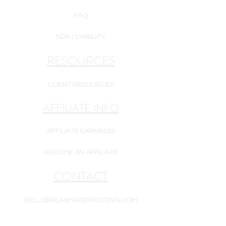
FAQ
NDA / LIABILITY
RESOURCES
CLIENT RESOURCES
AFFILIATE INFO
AFFILIATE EARNINGS
BECOME AN AFFILIATE
CONTACT
HELLO@PLASMAPERFECTING.COM