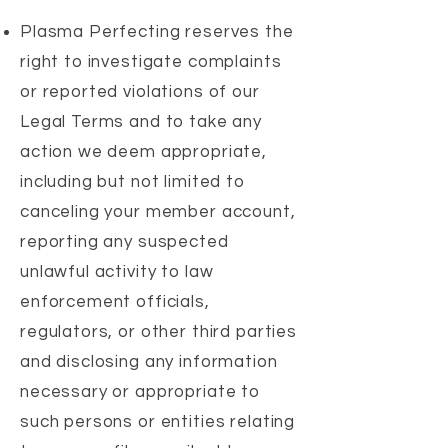
Plasma Perfecting reserves the
right to investigate complaints
or reported violations of our
Legal Terms and to take any
action we deem appropriate,
including but not limited to
canceling your member account,
reporting any suspected
unlawful activity to law
enforcement officials,
regulators, or other third parties
and disclosing any information
necessary or appropriate to
such persons or entities relating