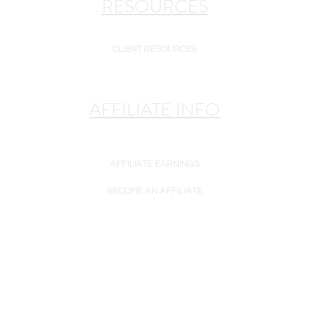
RESOURCES
CLIENT RESOURCES
AFFILIATE INFO
AFFILIATE EARNINGS
BECOME AN AFFILIATE
se only. Plasma Perfecting LLC is a reseller of white-label goods. 
warranty unless otherwise noted.
are may be subject to enhancement, modification, or substitution w
may not exactly match the product offered for sale. Please rely on