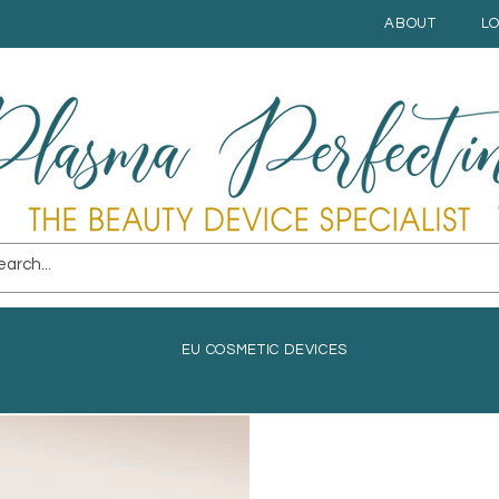
ABOUT
L
EU COSMETIC DEVICES