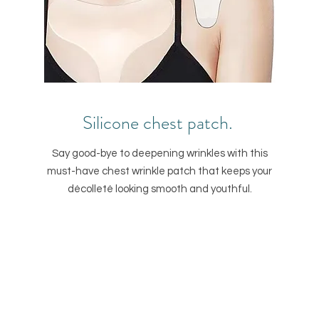
Silicone chest patch.
Say good-bye to deepening wrinkles with this
must-have chest wrinkle patch that keeps your
décolleté looking smooth and youthful.