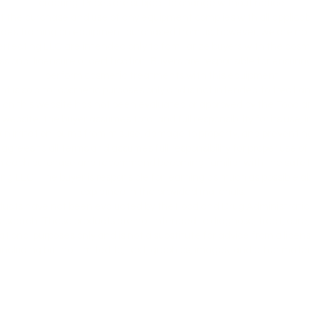
ordering. Prices are subject to change without notice.
at the purchase and use of any equipment complies with all applicab
ides training on equipment purchased from us; however, we are not 
erfecting LLC are intended only to familiarize buyers with the cos
ssional licensure or certification. Buyers are responsible for ensur
perform cosmetic treatments with this equipment.
nt is sold for cosmetic purposes only and is not intended to treat a
on this website has not been evaluated or approved by the Food a
bsite, the buyer assumes total and full responsibility for its use, in
in irritation, burns from misuse, damage to property, and preventin
 agrees to all terms and assumes full responsibility for proper use of
th each purchase and recommend becoming familiar with the safety
g LLC. The buyer is responsible for learning as much as possible ab
explained in the provided materials.
cts have not been evaluated by the Food and Drug Administration
earch. These products are not intended to diagnose, treat, cure, o
tional purposes only and is not a substitute for advice from a licen
ncluding but not limited to, text, graphics, images, and other materia