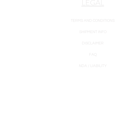
LEGAL
TERMS AND CONDITIONS
SHIPMENT INFO
DISCLAIMER
FAQ
NDA / LIABILITY
Products are intended for cosmetic u
Equipment, supplies, and/or skinc
representation purposes only and 