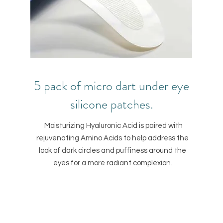
5 pack of micro dart under eye
silicone patches.
Moisturizing Hyaluronic Acid is paired with
rejuvenating Amino Acids to help address the
look of dark circles and puffiness around the
eyes for a more radiant complexion.