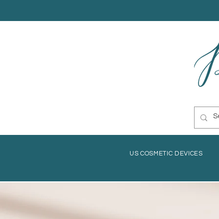
US COSMETIC DEVICES