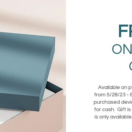
F
ON
Available on 
from 5/28/23 - 8
purchased devic
for cash. Gift i
is only availabl