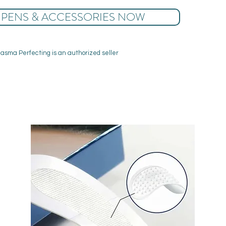
 PENS & ACCESSORIES NOW
lasma Perfecting is an authorized seller