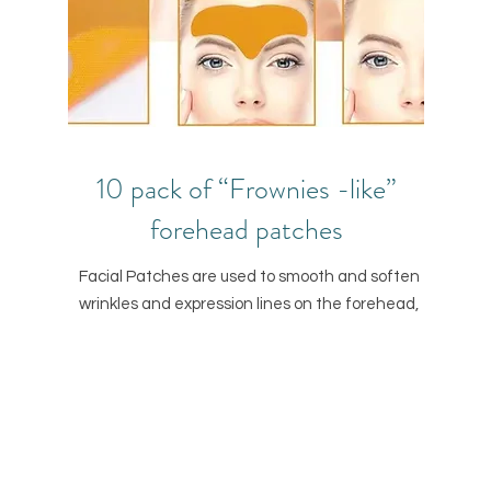
10 pack of “Frownies -like”
forehead patches
Facial Patches are used to smooth and soften
wrinkles and expression lines on the forehead,