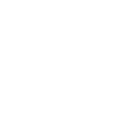
le local laws and regulations for cosmetic
a licensing establishment. Past Training
metic operation of the equipment. Past
ing they meet any local requirements to
ny medical conditions.
nd Drug Administration.
cluding but not limited to, any possible
g access by children. By purchasing, the
 the item.
 features and contraindications of each
out the product and its safe operation as
. The efficacy of these products has not
r prevent any disease. All information
sed cosmetic or wellness professional.
l, is for informational purposes only.