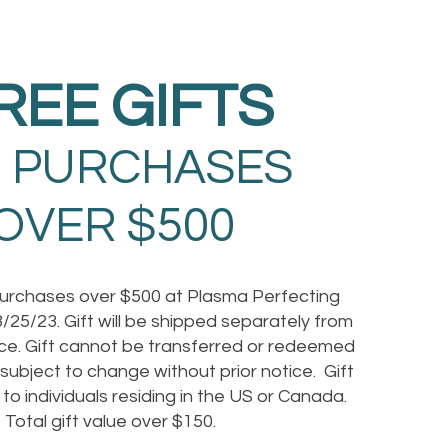
REE GIFTS
 PURCHASES
OVER $500
purchases over $500 at Plasma Perfecting
/25/23. Gift will be shipped separately from
e. Gift cannot be transferred or redeemed
s subject to change without prior notice. Gift
e to individuals residing in the US or Canada.
Total gift value over $150.