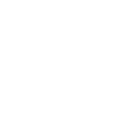
Users are responsible for ensuring th
services. Plasma Perfecting LLC prov
Certificates provided by Plasma P
Training does not constitute profe
All of our equipme
The equipment sold 
By purchasing any machine on this we
complications such as discomfort, sk
buyer
We provide educational materials wi
product ordered from Plasma Perfectin
The statements regarding these produ
been confirmed by FDA-approved res
provided is for cosmetic and educa
The information on this website, i