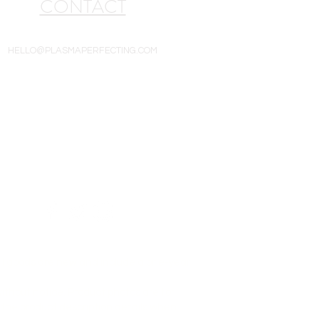
CONTACT
HELLO@PLASMAPERFECTING.COM
All goods are new and include a one-year
ithout notice. Product photos are for
 the product description details when