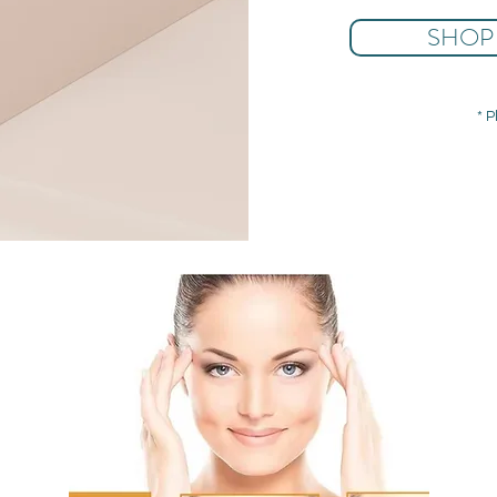
SHOP
* P